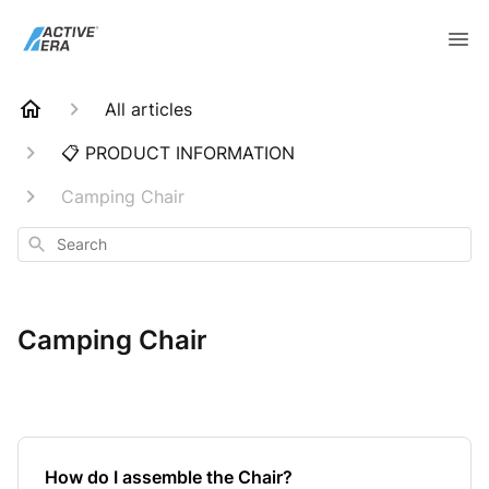
All articles
📋 PRODUCT INFORMATION
Camping Chair
Search
Camping Chair
How do I assemble the Chair?