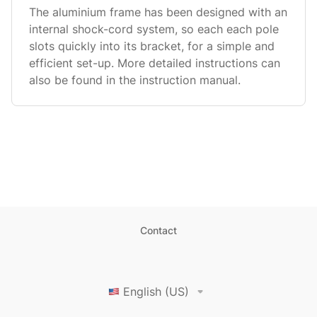
The aluminium frame has been designed with an
internal shock-cord system, so each each pole
slots quickly into its bracket, for a simple and
efficient set-up. More detailed instructions can
also be found in the instruction manual.
Contact
English (US)