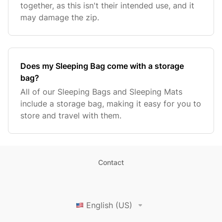
together, as this isn't their intended use, and it
may damage the zip.
Does my Sleeping Bag come with a storage
bag?
All of our Sleeping Bags and Sleeping Mats
include a storage bag, making it easy for you to
store and travel with them.
Contact
English (US)