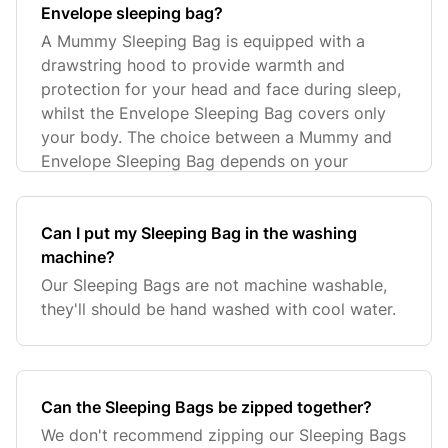
Envelope sleeping bag?
A Mummy Sleeping Bag is equipped with a
drawstring hood to provide warmth and
protection for your head and face during sleep,
whilst the Envelope Sleeping Bag covers only
your body. The choice between a Mummy and
Envelope Sleeping Bag depends on your
Can I put my Sleeping Bag in the washing
machine?
Our Sleeping Bags are not machine washable,
they'll should be hand washed with cool water.
Can the Sleeping Bags be zipped together?
We don't recommend zipping our Sleeping Bags