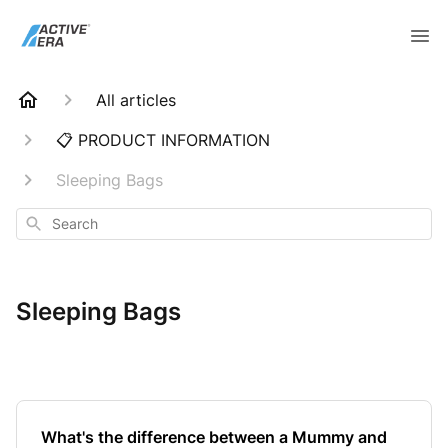
All articles
📋 PRODUCT INFORMATION
Sleeping Bags
Search
Sleeping Bags
What's the difference between a Mummy and